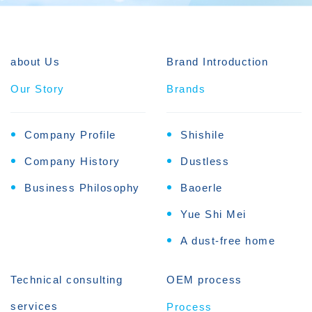
about Us
Brand Introduction
Our Story
Brands
Company Profile
Shishile
Company History
Dustless
Business Philosophy
Baoerle
Yue Shi Mei
A dust-free home
Technical consulting
OEM process
services
Process