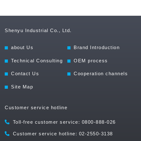
Shenyu Industrial Co., Ltd.
about Us
Brand Introduction
Technical Consulting
OEM process
Contact Us
Cooperation channels
Site Map
Customer service hotline
Toll-free customer service: 0800-888-026
Customer service hotline: 02-2550-3138