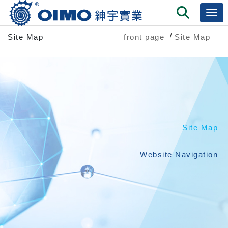
Site Map
front page
Site Map
Site Map
Website Navigation