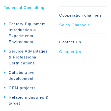
Technical Consulting
Cooperation channels
Factory Equipment
Sales Channels
Introduction &
Experimental
Environment
Contact Us
Service Advantages
Contact Us
& Professional
Certifications
Collaborative
development
OEM projects
Related industries &
target