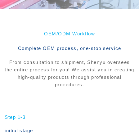
OEM/ODM Workflow
Complete OEM process, one-stop service
From consultation to shipment, Shenyu oversees
the entire process for you! We assist you in creating
high-quality products through professional
procedures.
Step 1-3
initial stage