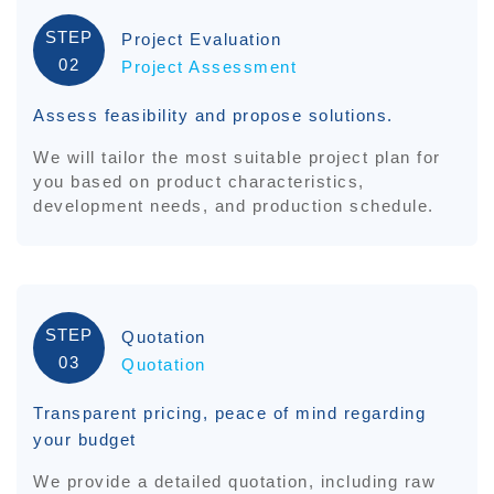
STEP
Project Evaluation
02
Project Assessment
Assess feasibility and propose solutions.
We will tailor the most suitable project plan for
you based on product characteristics,
development needs, and production schedule.
STEP
Quotation
03
Quotation
Transparent pricing, peace of mind regarding
your budget
We provide a detailed quotation, including raw