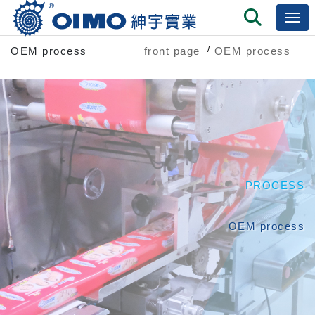
OEM process
front page
OEM process
PROCESS
OEM process