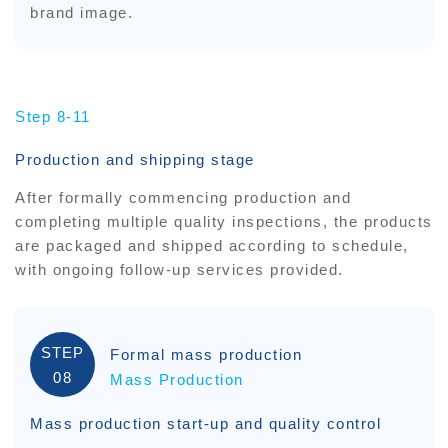
brand image.
Step 8-11
Production and shipping stage
After formally commencing production and
completing multiple quality inspections, the products
are packaged and shipped according to schedule,
with ongoing follow-up services provided.
STEP
Formal mass production
08
Mass Production
Mass production start-up and quality control