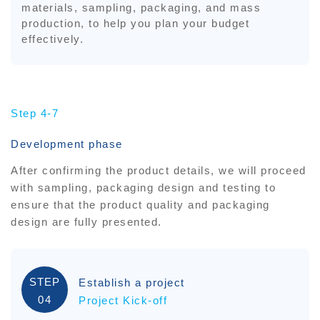
materials, sampling, packaging, and mass
production, to help you plan your budget
effectively.
Step 4-7
Development phase
After confirming the product details, we will proceed
with sampling, packaging design and testing to
ensure that the product quality and packaging
design are fully presented.
STEP
Establish a project
04
Project Kick-off