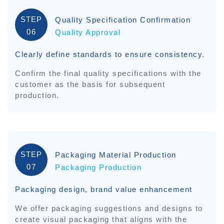
STEP
Quality Specification Confirmation
06
Quality Approval
Clearly define standards to ensure consistency.
Confirm the final quality specifications with the
customer as the basis for subsequent
production.
STEP
Packaging Material Production
07
Packaging Production
Packaging design, brand value enhancement
We offer packaging suggestions and designs to
create visual packaging that aligns with the