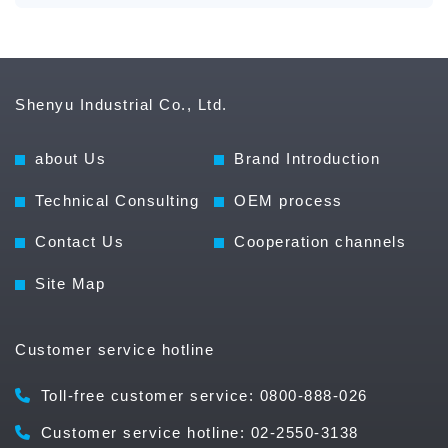
Shenyu Industrial Co., Ltd.
about Us
Brand Introduction
Technical Consulting
OEM process
Contact Us
Cooperation channels
Site Map
Customer service hotline
Toll-free customer service: 0800-888-026
Customer service hotline: 02-2550-3138