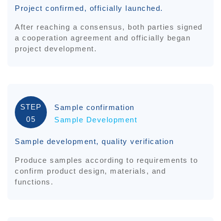
Project confirmed, officially launched.
After reaching a consensus, both parties signed
a cooperation agreement and officially began
project development.
STEP
Sample confirmation
05
Sample Development
Sample development, quality verification
Produce samples according to requirements to
confirm product design, materials, and
functions.