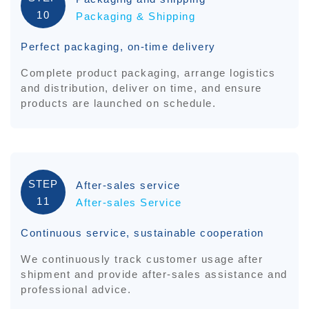
10
Packaging & Shipping
Perfect packaging, on-time delivery
Complete product packaging, arrange logistics
and distribution, deliver on time, and ensure
products are launched on schedule.
STEP
After-sales service
11
After-sales Service
Continuous service, sustainable cooperation
We continuously track customer usage after
shipment and provide after-sales assistance and
professional advice.