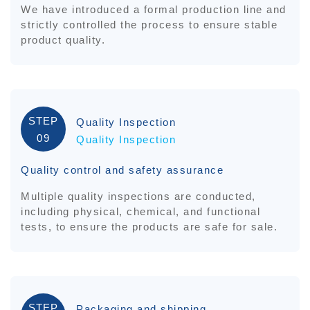
We have introduced a formal production line and
strictly controlled the process to ensure stable
product quality.
STEP
Quality Inspection
09
Quality Inspection
Quality control and safety assurance
Multiple quality inspections are conducted,
including physical, chemical, and functional
tests, to ensure the products are safe for sale.
STEP
Packaging and shipping