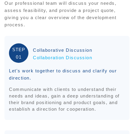
Our professional team will discuss your needs,
assess feasibility, and provide a project quote,
giving you a clear overview of the development
process.
STEP
Collaborative Discussion
01
Collaboration Discussion
Let's work together to discuss and clarify our
direction.
Communicate with clients to understand their
needs and ideas, gain a deep understanding of
their brand positioning and product goals, and
establish a direction for cooperation.