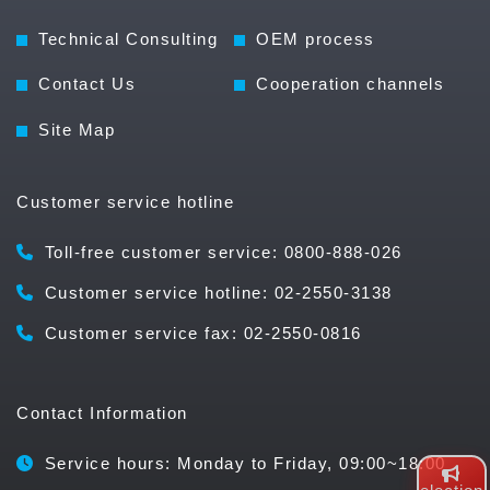
Technical Consulting
OEM process
Contact Us
Cooperation channels
Site Map
Customer service hotline
Toll-free customer service: 0800-888-026
Customer service hotline: 02-2550-3138
Customer service fax: 02-2550-0816
Contact Information
Service hours: Monday to Friday, 09:00~18:00