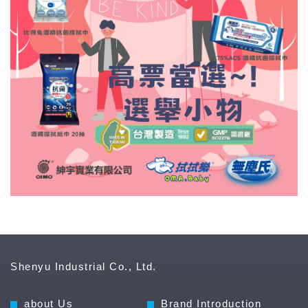
Shenyu Industrial Co., Ltd.
about Us
Brand Introduction