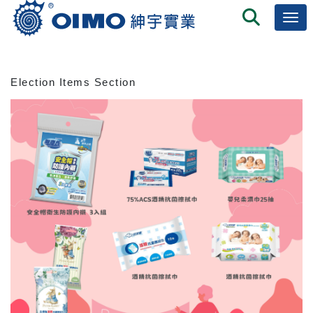
Election Items Section