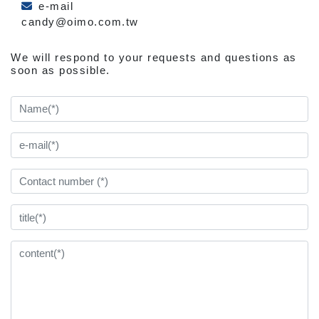
e-mail
candy@oimo.com.tw
We will respond to your requests and questions as
soon as possible.