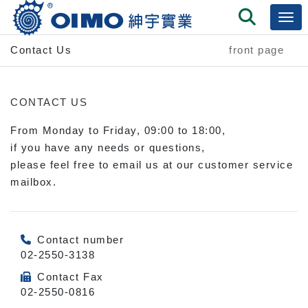
Contact Us
front page
CONTACT US
From Monday to Friday, 09:00 to 18:00,
if you have any needs or questions,
please feel free to email us at our customer service
mailbox.
Contact number
02-2550-3138
Contact Fax
02-2550-0816