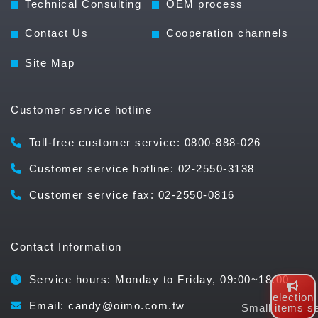
Technical Consulting
OEM process
Contact Us
Cooperation channels
Site Map
Customer service hotline
Toll-free customer service: 0800-888-026
Customer service hotline: 02-2550-3138
Customer service fax: 02-2550-0816
Contact Information
Service hours: Monday to Friday, 09:00~18:00
election
Email: candy@oimo.com.tw
Small items se