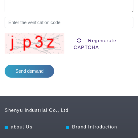
Regenerate
CAPTCHA
Shenyu Industrial Co., Ltd.
about Us
Brand Introduction