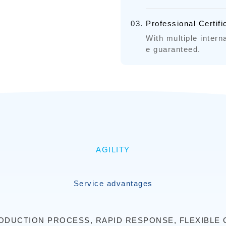
Professional Certif
With multiple interna
e guaranteed.
AGILITY
Service advantages
DUCTION PROCESS, RAPID RESPONSE, FLEXIBLE 