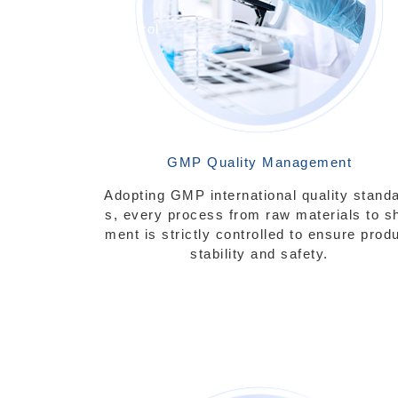
rol
GMP Quality Management
Adopting GMP international quality stand
s, every process from raw materials to s
ment is strictly controlled to ensure prod
stability and safety.