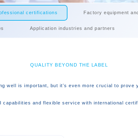
fessional certifications
Factory equipment an
es
Application industries and partners
QUALITY BEYOND THE LABEL
ng well is important, but it's even more crucial to prove 
l capabilities and flexible service with international certif