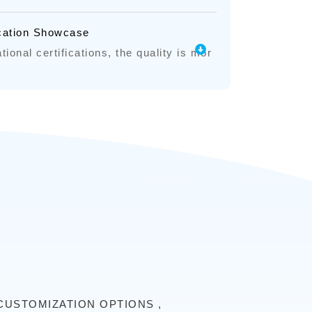
ication Showcase
tional certifications, the quality is mor
CUSTOMIZATION OPTIONS ,