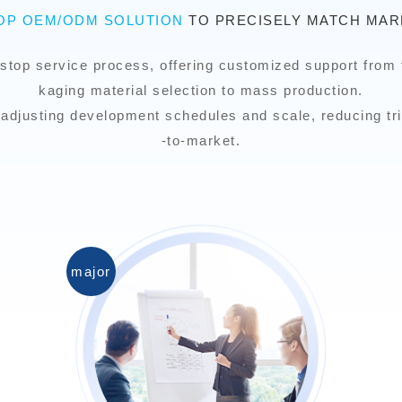
TOP OEM/ODM SOLUTION
TO PRECISELY MATCH MAR
stop service process, offering customized support from 
kaging material selection to mass production.
ly adjusting development schedules and scale, reducing tri
-to-market.
major