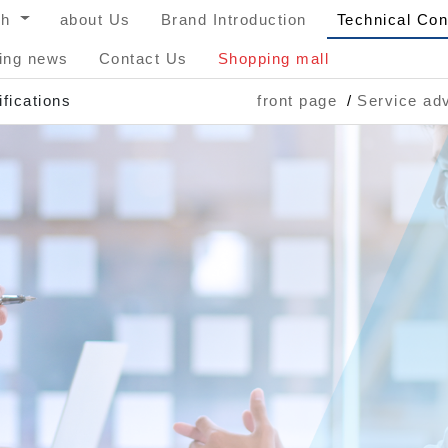
sh
about Us
Brand Introduction
Technical Con
ing news
Contact Us
Shopping mall
fications
front page
Service adv