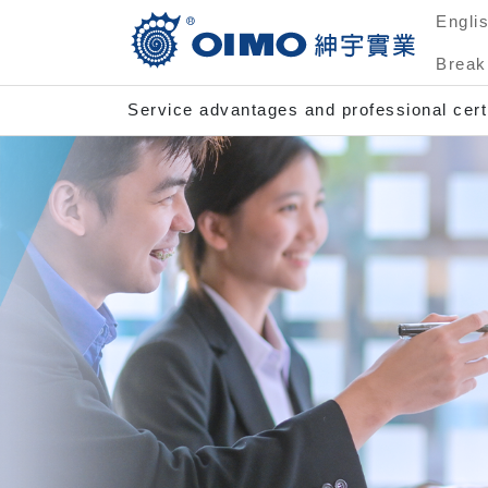
Engli
Break
Service advantages and professional certi