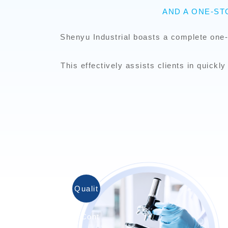
AND A ONE-S
Shenyu Industrial boasts a complete one-
This effectively assists clients in quick
Qualit
y Cont