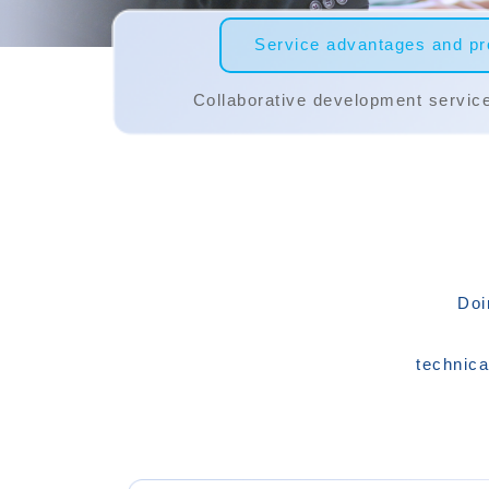
Service advantages and pro
Collaborative development servic
Doi
technica