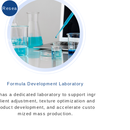
Resea
rch an
d deve
lopme
nt
Formula Development Laboratory
 has a dedicated laboratory to support ingr
dient adjustment, texture optimization and
roduct development, and accelerate custo
mized mass production.