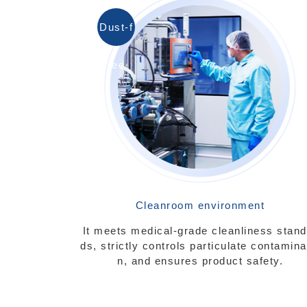
Dust-f
ree
Cleanroom environment
It meets medical-grade cleanliness stand
ds, strictly controls particulate contamina
n, and ensures product safety.