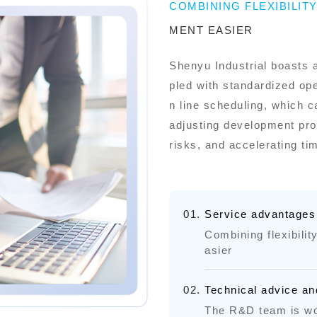
COMBINING FLEXIBILIT
MENT EASIER
Shenyu Industrial boasts 
pled with standardized op
n line scheduling, which c
adjusting development prog
risks, and accelerating ti
Service advantages
Combining flexibili
asier
Technical advice an
The R&D team is wo