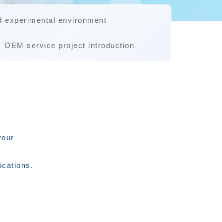
d experimental environment
OEM service project introduction
your
ications.