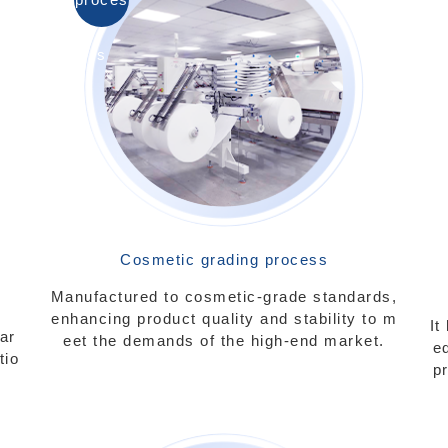
s
Cosmetic grading process
Manufactured to cosmetic-grade standards,
enhancing product quality and stability to m
It
ar
eet the demands of the high-end market.
e
tio
p