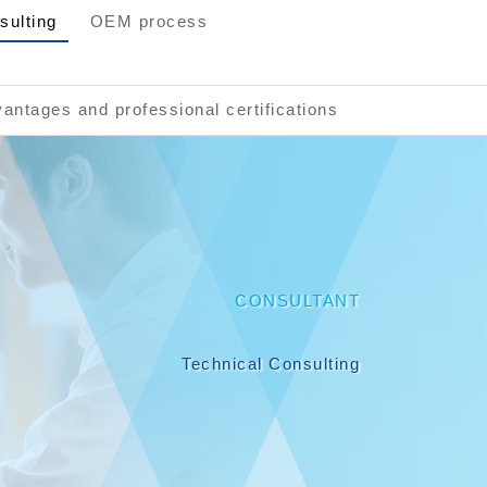
sulting
OEM process
antages and professional certifications
CONSULTANT
Technical Consulting