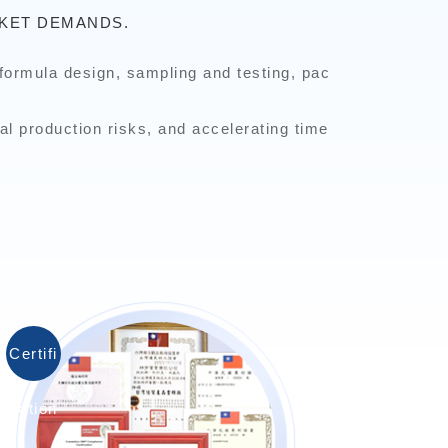
KET DEMANDS.
formula design, sampling and testing, pac
al production risks, and accelerating time
Certifi
cation