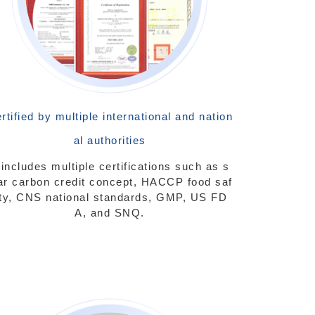
rtified by multiple international and nation
al authorities
t includes multiple certifications such as s
ar carbon credit concept, HACCP food saf
ty, CNS national standards, GMP, US FD
A, and SNQ.