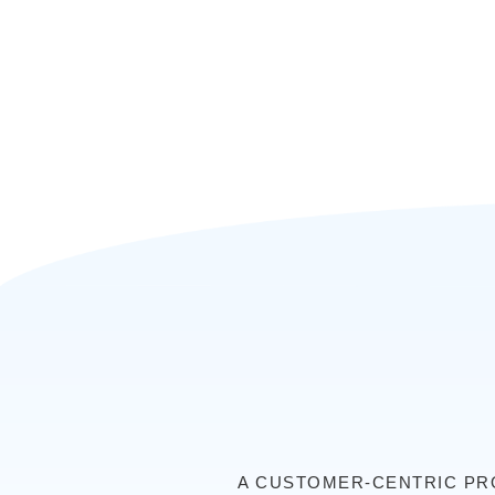
A CUSTOMER-CENTRIC PRO