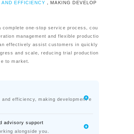
Y AND EFFICIENCY
, MAKING DEVELOP
a complete one-stop service process, cou
eration management and flexible productio
an effectively assist customers in quickly
ress and scale, reducing trial production
me to market.
ty and efficiency, making development e
d advisory support
rking alongside you.