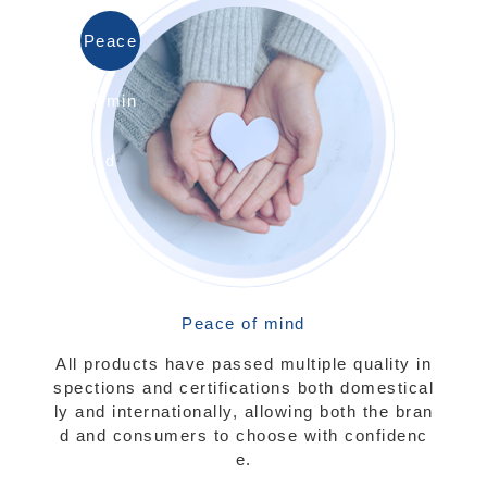
Peace
of min
d
Peace of mind
All products have passed multiple quality in
spections and certifications both domestical
ly and internationally, allowing both the bran
d and consumers to choose with confidenc
e.