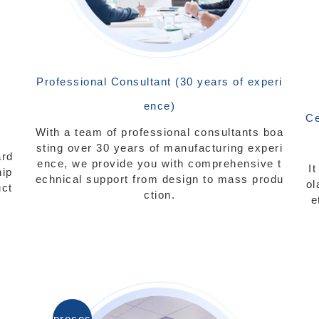
Professional Consultant (30 years of experi
ence)
Ce
With a team of professional consultants boa
sting over 30 years of manufacturing experi
ard
ence, we provide you with comprehensive t
I
hip
echnical support from design to mass produ
ol
uct
ction.
e
proces